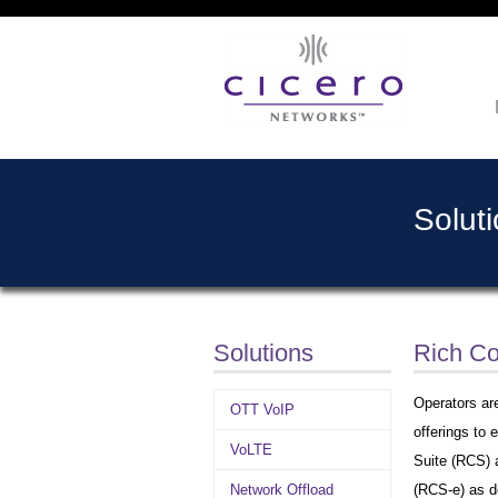
Solut
Solutions
Rich C
Operators are
OTT VoIP
offerings to
VoLTE
Suite (RCS) 
Network Offload
(RCS-e) as d