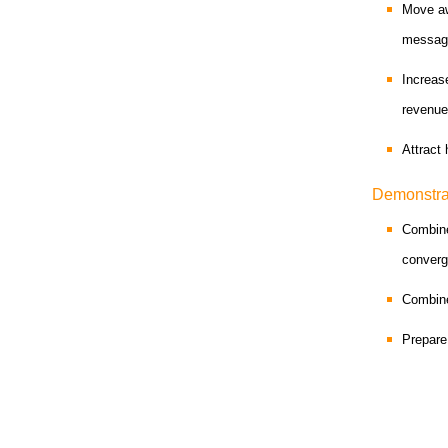
Move aw
messag
Increas
revenu
Attract
Demonstra
Combine
conver
Combine
Prepare 