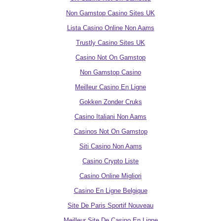
Non Gamstop Casino Sites UK
Lista Casino Online Non Aams
Trustly Casino Sites UK
Casino Not On Gamstop
Non Gamstop Casino
Meilleur Casino En Ligne
Gokken Zonder Cruks
Casino Italiani Non Aams
Casinos Not On Gamstop
Siti Casino Non Aams
Casino Crypto Liste
Casino Online Migliori
Casino En Ligne Belgique
Site De Paris Sportif Nouveau
Meilleur Site De Casino En Ligne