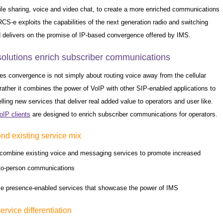
ile sharing, voice and video chat, to create a more enriched communications
CS-e exploits the capabilities of the next generation radio and switching
 delivers on the promise of IP-based convergence offered by IMS.
solutions enrich subscriber communications
es convergence is not simply about routing voice away from the cellular
rather it combines the power of VoIP with other SIP-enabled applications to
ling new services that deliver real added value to operators and user like.
oIP clients
are designed to enrich subscriber communications for operators.
d existing service mix
combine existing voice and messaging services to promote increased
to-person communications
ce presence-enabled services that showcase the power of IMS
service differentiation