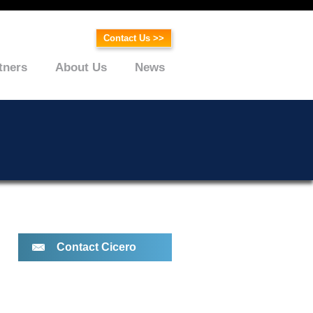
Contact Us >>
tners
About Us
News
Contact Cicero