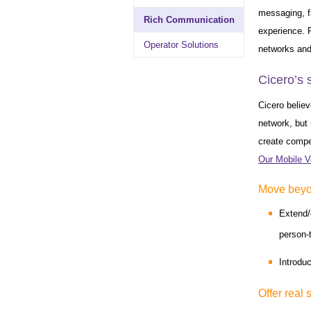
messaging, f
Rich Communication
experience. R
Operator Solutions
networks and
Cicero’s 
Cicero believ
network, but 
create compel
Our Mobile V
Move beyon
Extend/
person-
Introdu
Offer real 