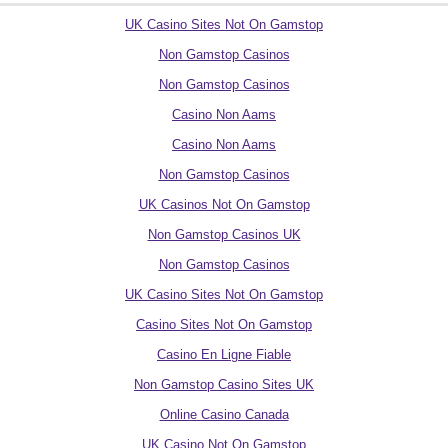
UK Casino Sites Not On Gamstop
Non Gamstop Casinos
Non Gamstop Casinos
Casino Non Aams
Casino Non Aams
Non Gamstop Casinos
UK Casinos Not On Gamstop
Non Gamstop Casinos UK
Non Gamstop Casinos
UK Casino Sites Not On Gamstop
Casino Sites Not On Gamstop
Casino En Ligne Fiable
Non Gamstop Casino Sites UK
Online Casino Canada
UK Casino Not On Gamstop