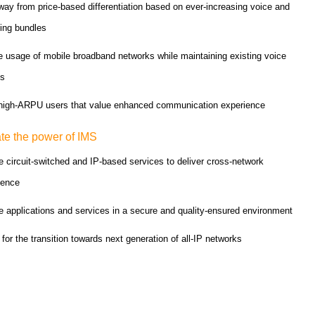
ay from price-based differentiation based on ever-increasing voice and
ing bundles
e usage of mobile broadband networks while maintaining existing voice
es
 high-ARPU users that value enhanced communication experience
te the power of IMS
 circuit-switched and IP-based services to deliver cross-network
gence
 applications and services in a secure and quality-ensured environment
for the transition towards next generation of all-IP networks
Quality picks