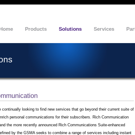
Home
Products
Solutions
Services
Par
ions
ommunication
 continually looking to find new services that go beyond their current suite of
 enrich personal communications for their subscribers. Rich Communication
and the more recently announced Rich Communications Suite-enhanced
efined by the GSMA seeks to combine a range of services including instant