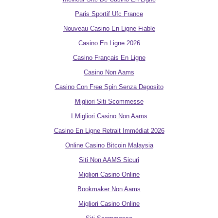
Paris Sportif Ufc France
Nouveau Casino En Ligne Fiable
Casino En Ligne 2026
Casino Français En Ligne
Casino Non Aams
Casino Con Free Spin Senza Deposito
Migliori Siti Scommesse
I Migliori Casino Non Aams
Casino En Ligne Retrait Immédiat 2026
Online Casino Bitcoin Malaysia
Siti Non AAMS Sicuri
Migliori Casino Online
Bookmaker Non Aams
Migliori Casino Online