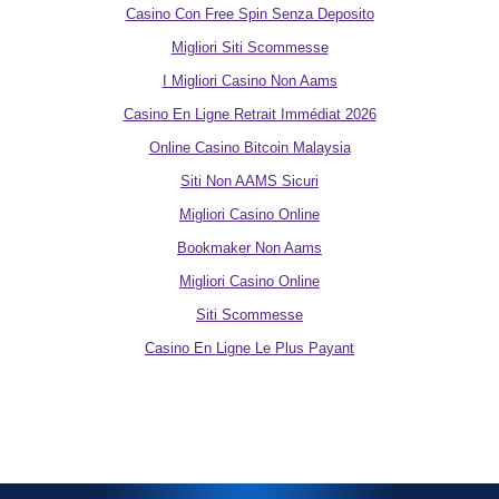
Casino Con Free Spin Senza Deposito
Migliori Siti Scommesse
I Migliori Casino Non Aams
Casino En Ligne Retrait Immédiat 2026
Online Casino Bitcoin Malaysia
Siti Non AAMS Sicuri
Migliori Casino Online
Bookmaker Non Aams
Migliori Casino Online
Siti Scommesse
Casino En Ligne Le Plus Payant