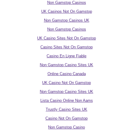
Non Gamstop Casinos
UK Casinos Not On Gamstop
Non Gamstop Casinos UK
Non Gamstop Casinos
UK Casino Sites Not On Gamstop
Casino Sites Not On Gamstop
Casino En Ligne Fiable
Non Gamstop Casino Sites UK
Online Casino Canada
UK Casino Not On Gamstop
Non Gamstop Casino Sites UK
Lista Casino Online Non Aams
Trustly Casino Sites UK
Casino Not On Gamstop
Non Gamstop Casino