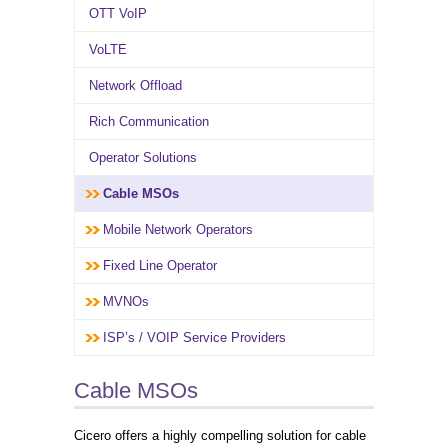
OTT VoIP
VoLTE
Network Offload
Rich Communication
Operator Solutions
Cable MSOs
Mobile Network Operators
Fixed Line Operator
MVNOs
ISP’s / VOIP Service Providers
Cable MSOs
Cicero offers a highly compelling solution for cable