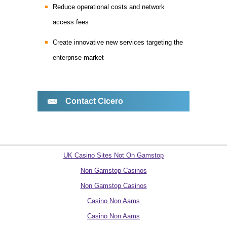
Reduce operational costs and network
access fees
Create innovative new services targeting the
enterprise market
Contact Cicero
Quality picks
UK Casino Sites Not On Gamstop
Non Gamstop Casinos
Non Gamstop Casinos
Casino Non Aams
Casino Non Aams