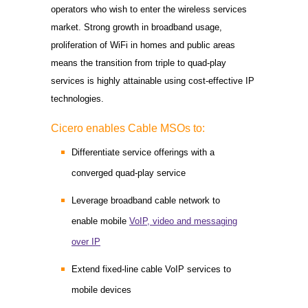
operators who wish to enter the wireless services
market. Strong growth in broadband usage,
proliferation of WiFi in homes and public areas
means the transition from triple to quad-play
services is highly attainable using cost-effective IP
technologies.
Cicero enables Cable MSOs to:
Differentiate service offerings with a
converged quad-play service
Leverage broadband cable network to
enable mobile
VoIP, video and messaging
over IP
Extend fixed-line cable VoIP services to
mobile devices