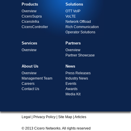
Products
Solutions
Overview
OTT VoIP
CiceroSupra
VoLTE
CiceroInfra
Network Offload
CiceroController
Rich Communication
Operator Solutions
Services
Partners
Overview
Overview
Partner Showcase
About Us
News
Overview
Press Releases
Management Team
Industry News
Careers
Events
Contact Us
Awards
Media Kit
Legal
|
Privacy Policy
|
Site Map
|
Articles
© 2013 Cicero Networks. All rights reserved