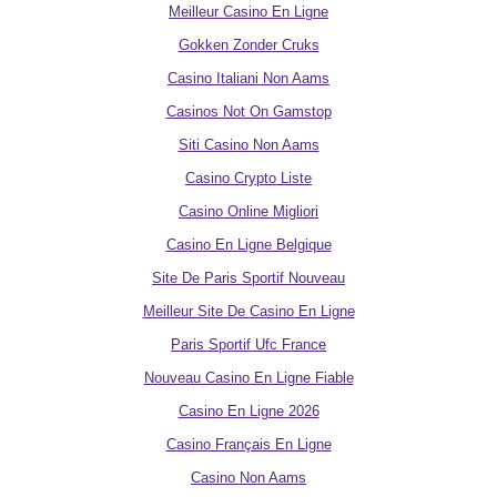
Meilleur Casino En Ligne
Gokken Zonder Cruks
Casino Italiani Non Aams
Casinos Not On Gamstop
Siti Casino Non Aams
Casino Crypto Liste
Casino Online Migliori
Casino En Ligne Belgique
Site De Paris Sportif Nouveau
Meilleur Site De Casino En Ligne
Paris Sportif Ufc France
Nouveau Casino En Ligne Fiable
Casino En Ligne 2026
Casino Français En Ligne
Casino Non Aams