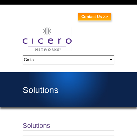
Contact Us >>
Solutions
Solutions