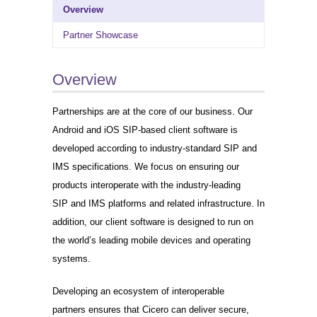
Overview
Partner Showcase
Overview
Partnerships are at the core of our business. Our
Android and iOS SIP-based client software is
developed according to industry-standard SIP and
IMS specifications. We focus on ensuring our
products interoperate with the industry-leading
SIP and IMS platforms and related infrastructure. In
addition, our client software is designed to run on
the world’s leading mobile devices and operating
systems.
Developing an ecosystem of interoperable
partners ensures that Cicero can deliver secure,