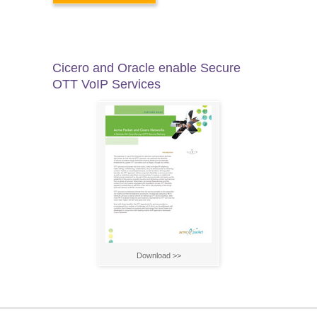
Cicero and Oracle enable Secure
OTT VoIP Services
Download >>
Quality picks