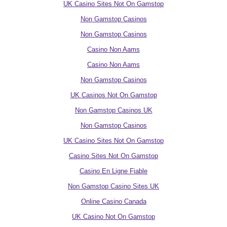
UK Casino Sites Not On Gamstop
Non Gamstop Casinos
Non Gamstop Casinos
Casino Non Aams
Casino Non Aams
Non Gamstop Casinos
UK Casinos Not On Gamstop
Non Gamstop Casinos UK
Non Gamstop Casinos
UK Casino Sites Not On Gamstop
Casino Sites Not On Gamstop
Casino En Ligne Fiable
Non Gamstop Casino Sites UK
Online Casino Canada
UK Casino Not On Gamstop