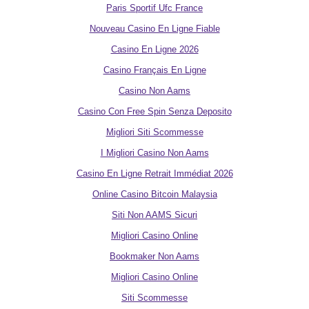
Paris Sportif Ufc France
Nouveau Casino En Ligne Fiable
Casino En Ligne 2026
Casino Français En Ligne
Casino Non Aams
Casino Con Free Spin Senza Deposito
Migliori Siti Scommesse
I Migliori Casino Non Aams
Casino En Ligne Retrait Immédiat 2026
Online Casino Bitcoin Malaysia
Siti Non AAMS Sicuri
Migliori Casino Online
Bookmaker Non Aams
Migliori Casino Online
Siti Scommesse