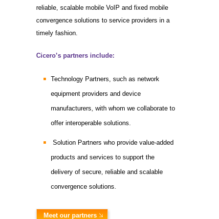
reliable, scalable mobile VoIP and fixed mobile
convergence solutions to service providers in a
timely fashion.
Cicero’s partners include:
Technology Partners, such as network
equipment providers and device
manufacturers, with whom we collaborate to
offer interoperable solutions.
Solution Partners who provide value-added
products and services to support the
delivery of secure, reliable and scalable
convergence solutions.
Meet our partners