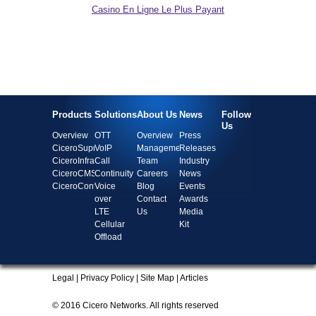
Casino En Ligne Le Plus Payant
Products
Solutions
About Us
News
Follow
Us
Overview
OTT
Overview
Press
CiceroSupra
VoIP
Management
Releases
CiceroInfra
Call
Team
Industry
CiceroCMS
Continuity
Careers
News
CiceroController
Voice
Blog
Events
over
Contact
Awards
LTE
Us
Media
Cellular
Kit
Offload
Legal
|
Privacy Policy
|
Site Map
|
Articles
© 2016 Cicero Networks. All rights reserved