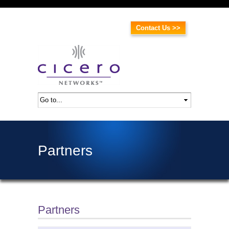
Contact Us >>
Partners
Partners