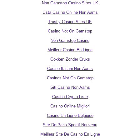
Non Gamstop Casino Sites UK
Lista Casino Online Non Aams
Trustly Casino Sites UK
Casino Not On Gamstop
Non Gamstop Casino
Meilleur Casino En Ligne
Gokken Zonder Cruks
Casino Italiani Non Aams
Casinos Not On Gamstop
Siti Casino Non Aams
Casino Crypto Liste
Casino Online Migliori
Casino En Ligne Belgique
Site De Paris Sportif Nouveau
Meilleur Site De Casino En Ligne