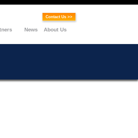
Contact Us >>
tners
News
About Us