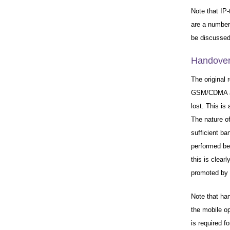
Note that IP-
are a number
be discussed
Handover
The original 
GSM/CDMA an
lost. This is
The nature of
sufficient ba
performed bet
this is clear
promoted by t
Note that ha
the mobile o
is required f