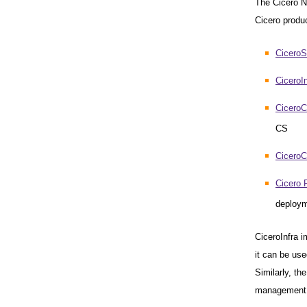
The Cicero Ne
Cicero produc
CiceroS
CiceroIn
CiceroCo
CS
Cicero
Cicero 
deploy
CiceroInfra 
it can be use
Similarly, th
management 