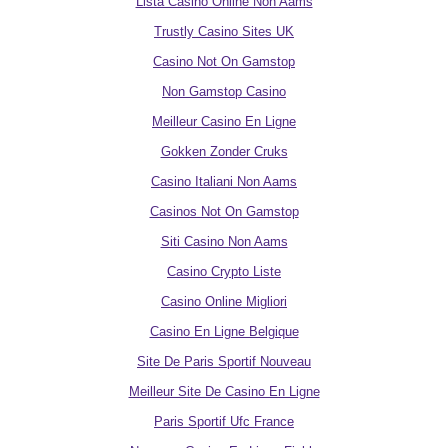
Lista Casino Online Non Aams
Trustly Casino Sites UK
Casino Not On Gamstop
Non Gamstop Casino
Meilleur Casino En Ligne
Gokken Zonder Cruks
Casino Italiani Non Aams
Casinos Not On Gamstop
Siti Casino Non Aams
Casino Crypto Liste
Casino Online Migliori
Casino En Ligne Belgique
Site De Paris Sportif Nouveau
Meilleur Site De Casino En Ligne
Paris Sportif Ufc France