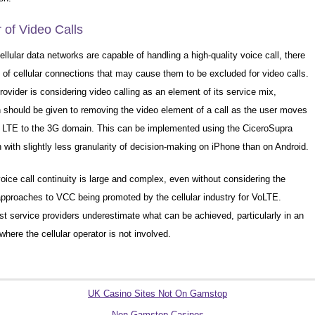
of Video Calls
llular data networks are capable of handling a high-quality voice call, there
s of cellular connections that may cause them to be excluded for video calls.
provider is considering video calling as an element of its service mix,
n should be given to removing the video element of a call as the user moves
r LTE to the 3G domain. This can be implemented using the CiceroSupra
h with slightly less granularity of decision-making on iPhone than on Android.
oice call continuity is large and complex, even without considering the
 approaches to VCC being promoted by the cellular industry for VoLTE.
t service providers underestimate what can be achieved, particularly in an
here the cellular operator is not involved.
Quality picks
UK Casino Sites Not On Gamstop
Non Gamstop Casinos