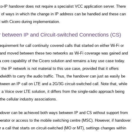
to-IP handover does not require a specialist VCC application server. There
 of ways in which the change in IP address can be handled and these can
 with Cicero during implementation.
 between IP and Circuit-switched Connections (CS)
requirement for call continuity covered calls that started on either Wi-Fi or
d moved between these two networks as Wi-Fi coverage was gained and
 a core capability of the Cicero solution and remains a key use case today.
 the IP network is not material to this use case, provided that it offers
ndwidth to carry the audio traffic. Thus, the handover can just as easily be
ween an IP call on LTE and a 2G/3G circuit-switched call. Note that, while
ly a Voice over LTE solution, it differs from the single-radio approach being
he cellular industry associations.
ndover can be achieved both ways between IP and CS without support from
perator or access to the mobile switching centre (MSC). However, if handover
or a call that starts on circuit-switched (MO or MT), settings changes within