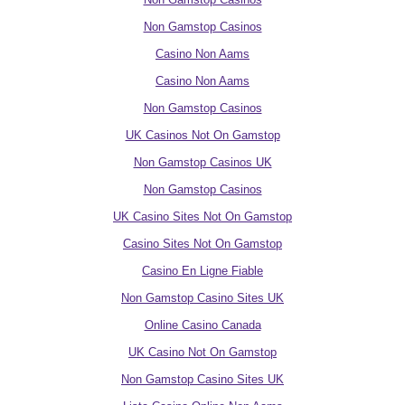
Non Gamstop Casinos
Casino Non Aams
Casino Non Aams
Non Gamstop Casinos
UK Casinos Not On Gamstop
Non Gamstop Casinos UK
Non Gamstop Casinos
UK Casino Sites Not On Gamstop
Casino Sites Not On Gamstop
Casino En Ligne Fiable
Non Gamstop Casino Sites UK
Online Casino Canada
UK Casino Not On Gamstop
Non Gamstop Casino Sites UK