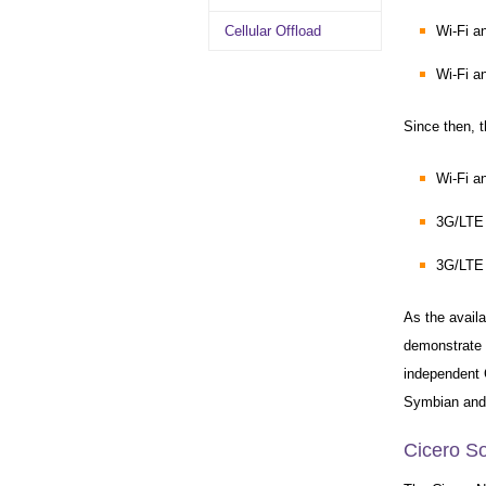
Cellular Offload
Wi-Fi 
Wi-Fi a
Since then, 
Wi-Fi a
3G/LTE
3G/LTE
As the availa
demonstrate 
independent 
Symbian and 
Cicero So