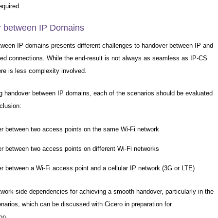
equired.
 between IP Domains
ween IP domains presents different challenges to handover between IP and
ched connections. While the end-result is not always as seamless as IP-CS
re is less complexity involved.
ng handover between IP domains, each of the scenarios should be evaluated
nclusion:
r between two access points on the same Wi-Fi network
r between two access points on different Wi-Fi networks
r between a Wi-Fi access point and a cellular IP network (3G or LTE)
twork-side dependencies for achieving a smooth handover, particularly in the
enarios, which can be discussed with Cicero in preparation for
on.