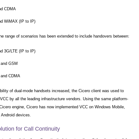
and CDMA
nd WiMAX (IP to IP)
the range of scenarios has been extended to include handovers between:
nd 3G/LTE (IP to IP)
 and GSM
 and CDMA
bility of dual-mode handsets increased, the Cicero client was used to
VCC by all the leading infrastructure vendors. Using the same platform-
Cicero engine, Cicero has now implemented VCC on Windows Mobile,
Android devices.
lution for Call Continuity