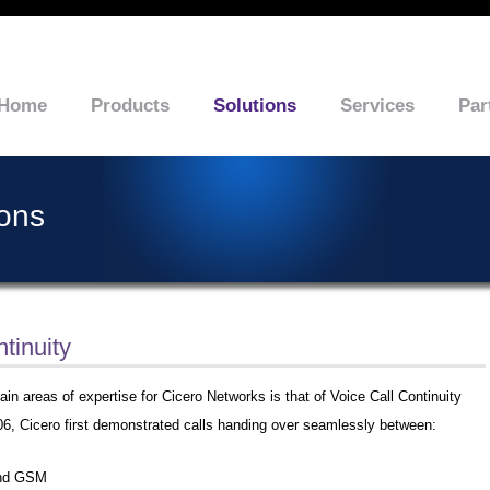
Home
Products
Solutions
Services
Par
ions
tinuity
in areas of expertise for Cicero Networks is that of Voice Call Continuity
06, Cicero first demonstrated calls handing over seamlessly between:
and GSM