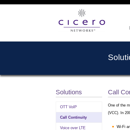
Solut
Solutions
Call Con
One of the ma
OTT VoIP
(VCC). In 20
Call Continuity
Wi-Fi 
Voice over LTE