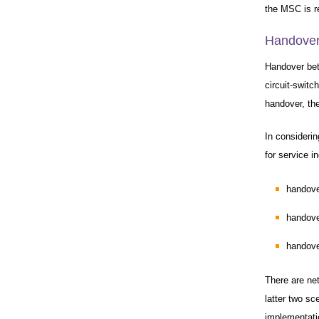
the MSC is r
Handover
Handover bet
circuit-swit
handover, the
In consideri
for service i
handove
handove
handove
There are ne
latter two sc
implementati