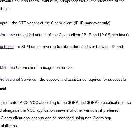
tworks solution for call continuity brings together all the elements of the
t set:
upra
– the OTT variant of the Cicero client (IP-IP handover only)
fra
– the embedded variant of the Cicero client (IP-IP and IP-CS handover)
ntroller
– a SIP-based server to facilitate the handover between IP and
CMS
- the Cicero client management server
Professional Services
- the support and assistance required for successful
ment
implements IP-CS VCC according to the 3GPP and 3GPP2 specifications, so
d alongside the VCC application servers of other vendors, if preferred.
e Cicero client applications can be managed using non-Cicero app
platforms.