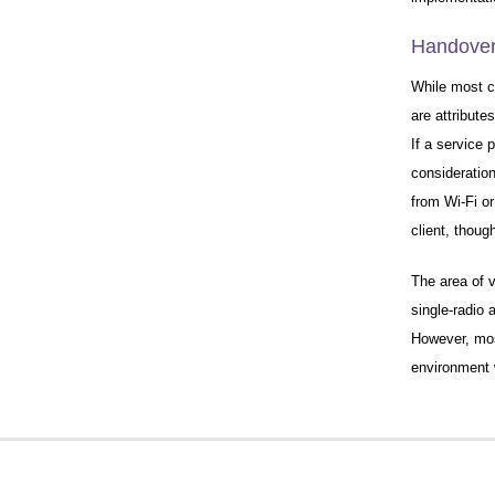
Handover 
While most ce
are attribute
If a service 
consideratio
from Wi-Fi o
client, thoug
The area of v
single-radio
However, mos
environment w