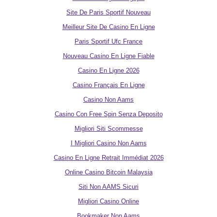
Site De Paris Sportif Nouveau
Meilleur Site De Casino En Ligne
Paris Sportif Ufc France
Nouveau Casino En Ligne Fiable
Casino En Ligne 2026
Casino Français En Ligne
Casino Non Aams
Casino Con Free Spin Senza Deposito
Migliori Siti Scommesse
I Migliori Casino Non Aams
Casino En Ligne Retrait Immédiat 2026
Online Casino Bitcoin Malaysia
Siti Non AAMS Sicuri
Migliori Casino Online
Bookmaker Non Aams