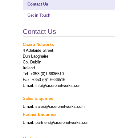
Contact Us
Get in Touch
Contact Us
Cicero Networks
4 Adelaide Street,
Dun Laoghaire,
Co. Dublin
Ireland.
Tel: +353 (0)1 6636510
Fax: +353 (0)1 6636516
Email:
info@ciceronetworks.com
Sales Enquiries
Email:
sales@ciceronetworks.com
Partner Enquiries
Email:
partners@ciceronetworks.com