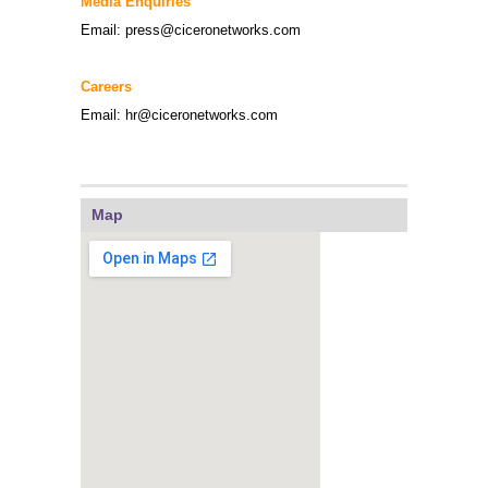
Media Enquiries
Email:
press@ciceronetworks.com
Careers
Email:
hr@ciceronetworks.com
Location
Map