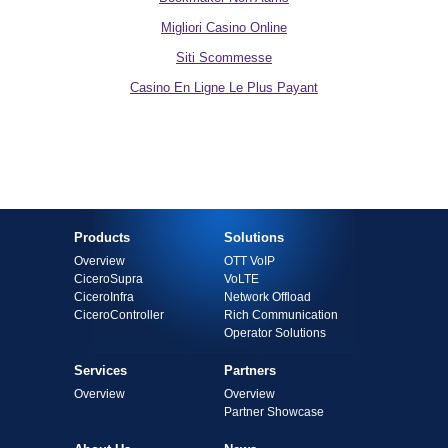
Migliori Casino Online
Siti Scommesse
Casino En Ligne Le Plus Payant
Products
Solutions
Overview
OTT VoIP
CiceroSupra
VoLTE
CiceroInfra
Network Offload
CiceroController
Rich Communication
Operator Solutions
Services
Partners
Overview
Overview
Partner Showcase