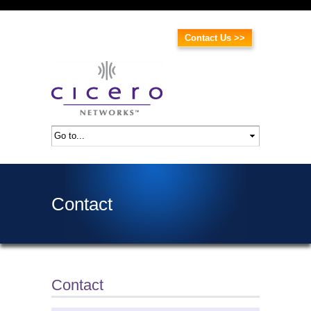
Contact Us >>
Contact
Contact