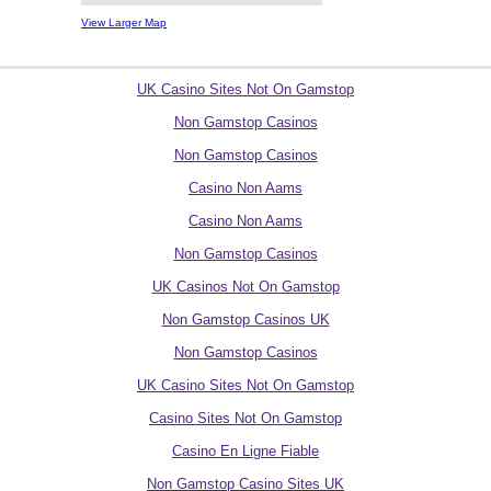
View Larger Map
Quality picks
UK Casino Sites Not On Gamstop
Non Gamstop Casinos
Non Gamstop Casinos
Casino Non Aams
Casino Non Aams
Non Gamstop Casinos
UK Casinos Not On Gamstop
Non Gamstop Casinos UK
Non Gamstop Casinos
UK Casino Sites Not On Gamstop
Casino Sites Not On Gamstop
Casino En Ligne Fiable
Non Gamstop Casino Sites UK