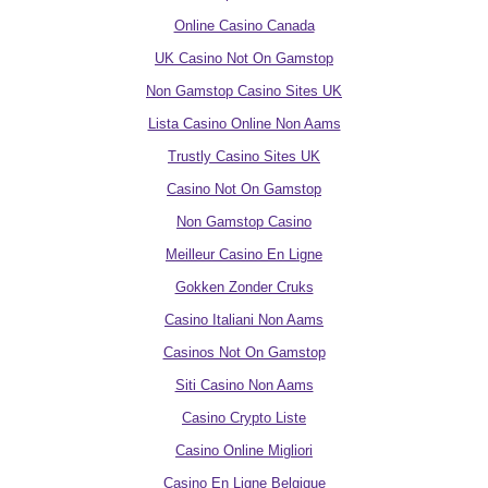
Online Casino Canada
UK Casino Not On Gamstop
Non Gamstop Casino Sites UK
Lista Casino Online Non Aams
Trustly Casino Sites UK
Casino Not On Gamstop
Non Gamstop Casino
Meilleur Casino En Ligne
Gokken Zonder Cruks
Casino Italiani Non Aams
Casinos Not On Gamstop
Siti Casino Non Aams
Casino Crypto Liste
Casino Online Migliori
Casino En Ligne Belgique