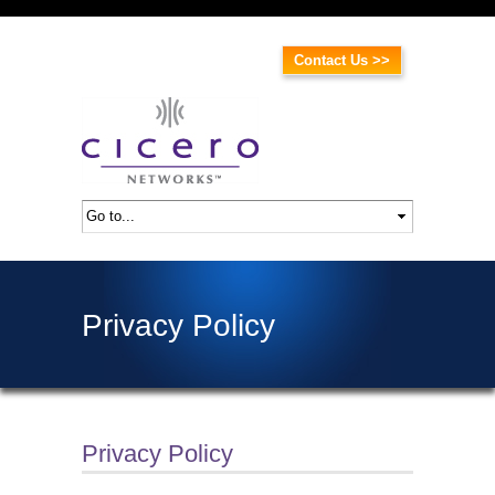
Contact Us >>
Privacy Policy
Privacy Policy