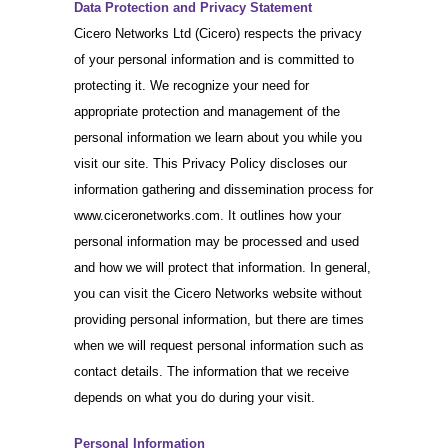
Data Protection and Privacy Statement
Cicero Networks Ltd (Cicero) respects the privacy
of your personal information and is committed to
protecting it. We recognize your need for
appropriate protection and management of the
personal information we learn about you while you
visit our site. This Privacy Policy discloses our
information gathering and dissemination process for
www.ciceronetworks.com. It outlines how your
personal information may be processed and used
and how we will protect that information. In general,
you can visit the Cicero Networks website without
providing personal information, but there are times
when we will request personal information such as
contact details. The information that we receive
depends on what you do during your visit.
Personal Information