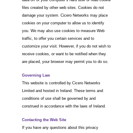
files created by other web sites. Cookies do not
damage your system. Cicero Networks may place
cookies on your computer to allow us to identify
you. We may also use cookies to measure Web
traffic, to offer you certain services and to
customize your visit. However, if you do not wish to
receive cookies, or want to be notified when they
are placed, your browser may permit you to do so.
Governing Law
This website is controlled by Cicero Networks
Limited and hosted in Ireland. These terms and
conditions of use shall be governed by and
construed in accordance with the laws of Ireland.
Contacting the Web Site
If you have any questions about this privacy