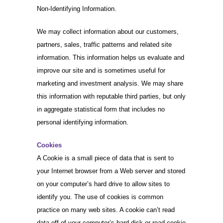
Non-Identifying Information.
We may collect information about our customers,
partners, sales, traffic patterns and related site
information. This information helps us evaluate and
improve our site and is sometimes useful for
marketing and investment analysis. We may share
this information with reputable third parties, but only
in aggregate statistical form that includes no
personal identifying information.
Cookies
A Cookie is a small piece of data that is sent to
your Internet browser from a Web server and stored
on your computer’s hard drive to allow sites to
identify you. The use of cookies is common
practice on many web sites. A cookie can’t read
data off of your computer’s hard disk or read cookie