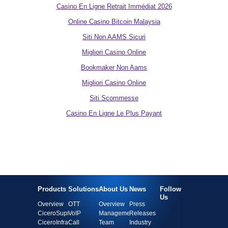
Casino En Ligne Retrait Immédiat 2026
Online Casino Bitcoin Malaysia
Siti Non AAMS Sicuri
Migliori Casino Online
Bookmaker Non Aams
Migliori Casino Online
Siti Scommesse
Casino En Ligne Le Plus Payant
Products
Solutions
About Us
News
Follow
Us
Overview
OTT
Overview
Press
CiceroSupra
VoIP
Management
Releases
CiceroInfra
Call
Team
Industry