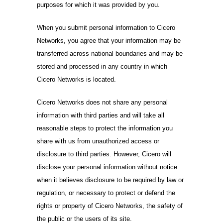
purposes for which it was provided by you.
When you submit personal information to Cicero
Networks, you agree that your information may be
transferred across national boundaries and may be
stored and processed in any country in which
Cicero Networks is located.
Cicero Networks does not share any personal
information with third parties and will take all
reasonable steps to protect the information you
share with us from unauthorized access or
disclosure to third parties. However, Cicero will
disclose your personal information without notice
when it believes disclosure to be required by law or
regulation, or necessary to protect or defend the
rights or property of Cicero Networks, the safety of
the public or the users of its site.