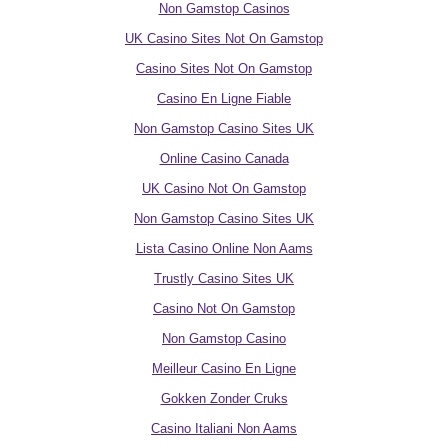
Non Gamstop Casinos
UK Casino Sites Not On Gamstop
Casino Sites Not On Gamstop
Casino En Ligne Fiable
Non Gamstop Casino Sites UK
Online Casino Canada
UK Casino Not On Gamstop
Non Gamstop Casino Sites UK
Lista Casino Online Non Aams
Trustly Casino Sites UK
Casino Not On Gamstop
Non Gamstop Casino
Meilleur Casino En Ligne
Gokken Zonder Cruks
Casino Italiani Non Aams