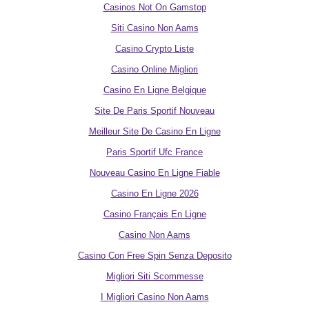
Casinos Not On Gamstop
Siti Casino Non Aams
Casino Crypto Liste
Casino Online Migliori
Casino En Ligne Belgique
Site De Paris Sportif Nouveau
Meilleur Site De Casino En Ligne
Paris Sportif Ufc France
Nouveau Casino En Ligne Fiable
Casino En Ligne 2026
Casino Français En Ligne
Casino Non Aams
Casino Con Free Spin Senza Deposito
Migliori Siti Scommesse
I Migliori Casino Non Aams