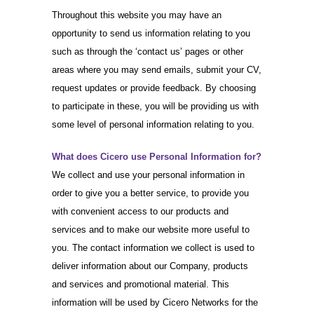
Throughout this website you may have an
opportunity to send us information relating to you
such as through the ‘contact us’ pages or other
areas where you may send emails, submit your CV,
request updates or provide feedback. By choosing
to participate in these, you will be providing us with
some level of personal information relating to you.
What does Cicero use Personal Information for?
We collect and use your personal information in
order to give you a better service, to provide you
with convenient access to our products and
services and to make our website more useful to
you. The contact information we collect is used to
deliver information about our Company, products
and services and promotional material. This
information will be used by Cicero Networks for the