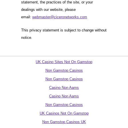
statement, the practices of the site, or your
dealings with our website, please
email:
webmaster@ciceronetworks.com
This privacy statement is subject to change without
notice.
Quality picks
UK Casino Sites Not On Gamstop
Non Gamstop Casinos
Non Gamstop Casinos
Casino Non Aams
Casino Non Aams
Non Gamstop Casinos
UK Casinos Not On Gamstop
Non Gamstop Casinos UK