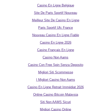
Casino En Ligne Belgique
Site De Paris Sportif Nouveau
Meilleur Site De Casino En Ligne
Paris Sportif Ufc France
Nouveau Casino En Ligne Fiable
Casino En Ligne 2026
Casino Français En Ligne
Casino Non Aams
Casino Con Free Spin Senza Deposito
Migliori Siti Scommesse
I Migliori Casino Non Aams
Casino En Ligne Retrait Immédiat 2026
Online Casino Bitcoin Malaysia
Siti Non AAMS Sicuri
Migliori Casino Online