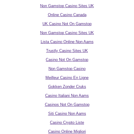
Non Gamstop Casino Sites UK
Online Casino Canada
UK Casino Not On Gamstop
Non Gamstop Casino Sites UK
Lista Casino Online Non Aams
Trustly Casino Sites UK
Casino Not On Gamstop
Non Gamstop Casino
Meilleur Casino En Ligne
Gokken Zonder Cruks
Casino Italiani Non Aams
Casinos Not On Gamstop
Siti Casino Non Aams
Casino Crypto Liste
Casino Online Migliori