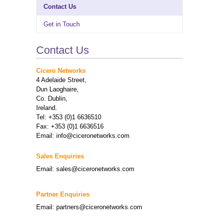
Contact Us
Get in Touch
Contact Us
Cicero Networks
4 Adelaide Street,
Dun Laoghaire,
Co. Dublin,
Ireland.
Tel: +353 (0)1 6636510
Fax: +353 (0)1 6636516
Email:
info@ciceronetworks.com
Sales Enquiries
Email:
sales@ciceronetworks.com
Partner Enquiries
Email:
partners@ciceronetworks.com