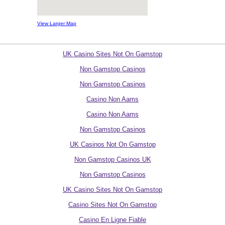
View Larger Map
Quality picks
UK Casino Sites Not On Gamstop
Non Gamstop Casinos
Non Gamstop Casinos
Casino Non Aams
Casino Non Aams
Non Gamstop Casinos
UK Casinos Not On Gamstop
Non Gamstop Casinos UK
Non Gamstop Casinos
UK Casino Sites Not On Gamstop
Casino Sites Not On Gamstop
Casino En Ligne Fiable