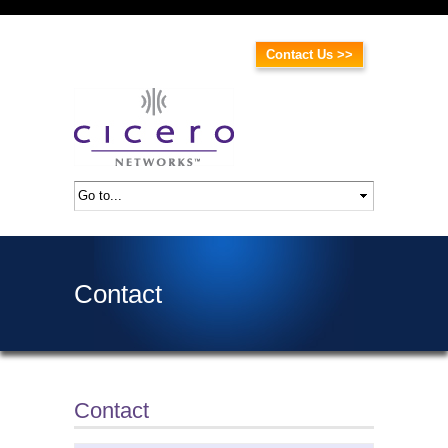
Contact Us >>
Contact
Contact