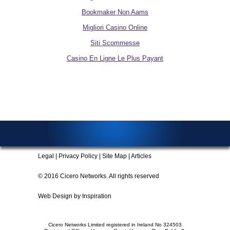
Bookmaker Non Aams
Migliori Casino Online
Siti Scommesse
Casino En Ligne Le Plus Payant
Legal
|
Privacy Policy
|
Site Map
|
Articles
© 2016 Cicero Networks. All rights reserved
Web Design by Inspiration
Cicero Networks Limited registered in Ireland No 324503