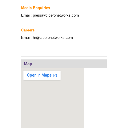
Media Enquiries
Email:
press@ciceronetworks.com
Careers
Email:
hr@ciceronetworks.com
Location
Map