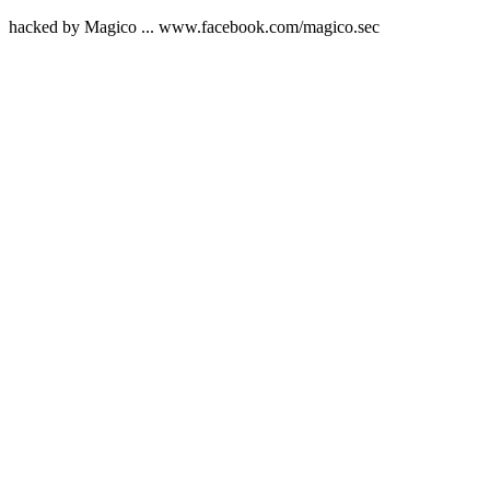
hacked by Magico ... www.facebook.com/magico.sec