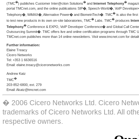
�
�
�
(TMC
) publishes Customer
Inter@ction
Solutions
and
Internet Telephony
magazi
portal TMCnet.com, and the online publications SIP�, Speech-World�, VoIP Developer
�
Telephony�, WiMAX�, Alternative Power� and BiometriTech�. TMC
is also the first
�
�
to test new products in its own on-site laboratories, TMC
Labs. TMC
produces
Inter
�
Telephony
Conference & EXPO, VoIP Developer Conference� and Global Call Cente
Outsourcing Summit�. TMC offers live and online certification programs through TMC Un
TMCnet.com publishes more than 14 online newsletters. Visit
www.tmcnet.com
for detail
Further information:
Elaine Treacy
Cicero Networks
Tel: +353 1 6636516
Email:
elaine.treacy@ciceronetworks.com
Andrew Katz
�
TMC
203-852-6800, ext. 279
Email:
Akatz@tmcnet.com
� 2006 Cicero Networks Ltd. Cicero Netwo
trademarks of Cicero Networks Ltd. All othe
respective owners.