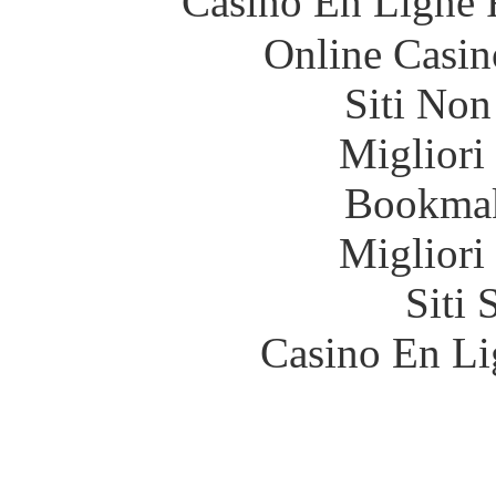
Casino En Ligne 
Online Casin
Siti No
Migliori
Bookma
Migliori
Siti
Casino En Li