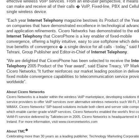
effective wireless VoIP services. From an end-user perspective, it means
can make and receive all of their calls � VoIP, Fixed-line, PBX and Cellul
single wireless device.
“Each year
Internet Telephony
magazine bestows its Product of the Yea
on companies that have demonstrated excellence in technological advan
and application refinements. Cicero Networks has demonstrated to the edi
Internet Telephony
that CiceroPhone is a key enabler of fixed-mobile
convergence, offering a highly intuitive, easy to use softphone which deli
true benefits of convergence � a single device for all calls - today,” said 
Tehrani, Group Publisher and Editor-in-Chief of
Internet Telephony
.
“We are delighted that CiceroPhone has been selected to receive the
Inte
Telephony
2005 Product of the Year award”, said Elaine Treacy, VP Mark
Cicero Networks.“It further reinforces our market leading position in delive
fixed mobile convergence capabilities to telecommunication service provi
worldwide”.
About Cicero Networks
Cicero Networks is a leader within the wireless VoIP marketplace, developing solutions t
service providers to offer VoIP services over alternative wireless networks such Wi-Fi,
WiMAX. Cicero Networks' SIP-based solutions include both client and server side comp
which enable carrier-grade wVoIP services. Cicero Networks enabled the world’s first c
VoWi-Fi service delivered by Talktelecom in 2005. Cicero Networks is headquartered in 
Ireland. For more information, visit
www.ciceronetworks.com
�
About
TMC
Celebrating more than 30 years as a leading publisher, Technology Marketing Corporati