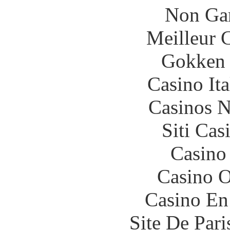
Non Ga
Meilleur 
Gokken 
Casino It
Casinos 
Siti Ca
Casino
Casino O
Casino En
Site De Par