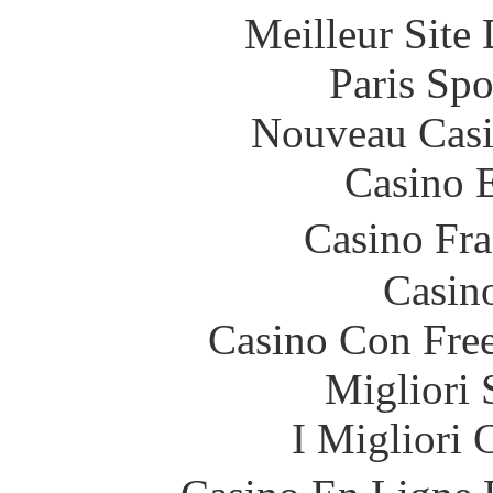
Meilleur Site
Paris Spo
Nouveau Casi
Casino 
Casino Fr
Casin
Casino Con Free
Migliori 
I Migliori