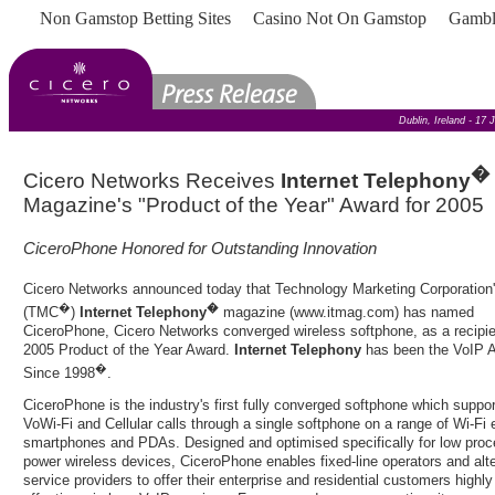
Non Gamstop Betting Sites
Casino Not On Gamstop
Gambl
Dublin, Ireland - 17
�
Cicero Networks Receives
Internet Telephony
Magazine's "Product of the Year" Award for 2005
CiceroPhone Honored for Outstanding Innovation
Cicero Networks announced today that Technology Marketing Corporation
�
�
(TMC
)
Internet Telephony
magazine (
www.itmag.com
) has named
CiceroPhone, Cicero Networks converged wireless softphone, as a recipie
2005 Product of the Year Award.
Internet Telephony
has been the VoIP A
�
Since 1998
.
CiceroPhone is the industry's first fully converged softphone which suppor
VoWi-Fi and Cellular calls through a single softphone on a range of Wi-Fi
smartphones and PDAs. Designed and optimised specifically for low proc
power wireless devices, CiceroPhone enables fixed-line operators and alte
service providers to offer their enterprise and residential customers highly