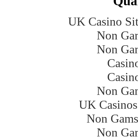
Qual
UK Casino Si
Non Gam
Non Gam
Casin
Casin
Non Gam
UK Casinos
Non Gams
Non Gam