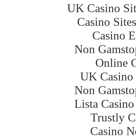
UK Casino Si
Casino Site
Casino E
Non Gamstop
Online 
UK Casino
Non Gamstop
Lista Casin
Trustly 
Casino N